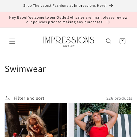
Skip to
Shop The Latest Fashions at Impressions Here!
content
Hey Babe! Welcome to our Outlet! All sales are final, please review
our policies prior to making any purchases!
Cart
C
Swimwear
o
l
Filter and sort
226 products
l
e
c