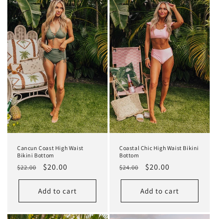
Cancun Coast High Waist
Coastal Chic High Waist Bikini
Bikini Bottom
Bottom
Regular
Sale
$20.00
Regular
Sale
$20.00
$22.00
$24.00
price
price
price
price
Add to cart
Add to cart