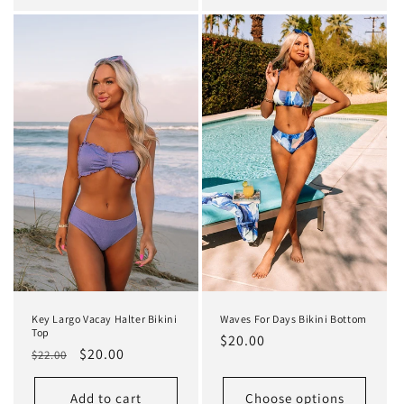
Key Largo Vacay Halter Bikini
Waves For Days Bikini Bottom
Top
Regular
$20.00
Regular
Sale
$20.00
$22.00
price
price
price
Add to cart
Choose options