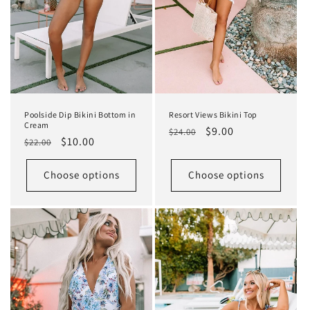
Poolside Dip Bikini Bottom in
Resort Views Bikini Top
Cream
Regular
Sale
$9.00
$24.00
Regular
Sale
$10.00
$22.00
price
price
price
price
Choose options
Choose options