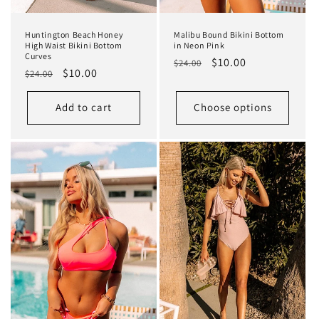
Huntington Beach Honey
Malibu Bound Bikini Bottom
High Waist Bikini Bottom
in Neon Pink
Curves
Regular
Sale
$10.00
$24.00
Regular
Sale
$10.00
$24.00
price
price
price
price
Add to cart
Choose options