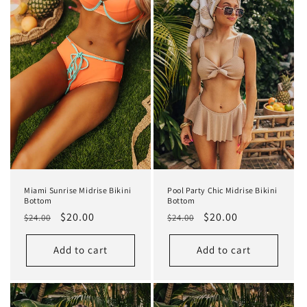
Miami Sunrise Midrise Bikini
Pool Party Chic Midrise Bikini
Bottom
Bottom
Regular
Sale
$20.00
Regular
Sale
$20.00
$24.00
$24.00
price
price
price
price
Add to cart
Add to cart