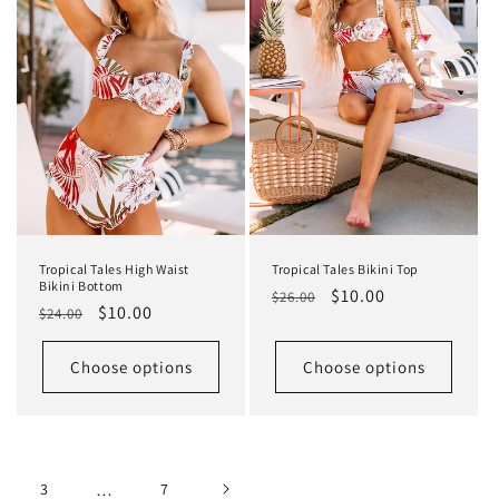
Tropical Tales High Waist
Tropical Tales Bikini Top
Bikini Bottom
Regular
Sale
$10.00
$26.00
Regular
Sale
$10.00
$24.00
price
price
price
price
Choose options
Choose options
3
…
7