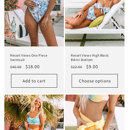
Resort Views One Piece
Resort Views High Waist
Swimsuit
Bikini Bottom
Regular
Sale
$18.00
Regular
Sale
$9.00
$46.00
$22.00
price
price
price
price
Add to cart
Choose options