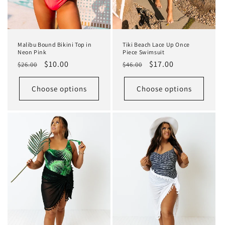
Malibu Bound Bikini Top in
Tiki Beach Lace Up Once
Neon Pink
Piece Swimsuit
Regular
Sale
$10.00
Regular
Sale
$17.00
$26.00
$46.00
price
price
price
price
Choose options
Choose options