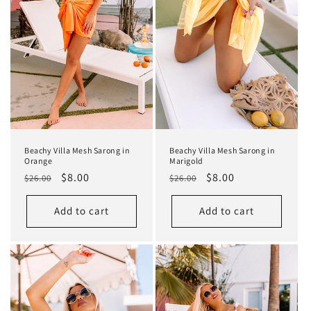
Beachy Villa Mesh Sarong in
Beachy Villa Mesh Sarong in
Orange
Marigold
Regular
Sale
$8.00
Regular
Sale
$8.00
$26.00
$26.00
price
price
price
price
Add to cart
Add to cart