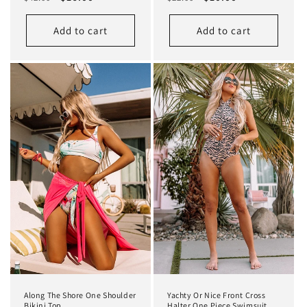
price
price
price
price
Add to cart
Add to cart
Along The Shore One Shoulder
Yachty Or Nice Front Cross
Bikini Top
Halter One Piece Swimsuit