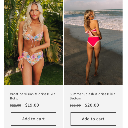
Vacation Vision Midrise Bikini
Summer Splash Midrise Bikini
Bottom
Bottom
Regular
Sale
$19.00
Regular
Sale
$20.00
$22.00
$22.00
price
price
price
price
Add to cart
Add to cart