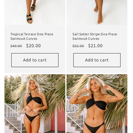
Tropical Terrace One Piece
Sail Setter Stripe One Piece
Swimsuit Curves
Swimsuit Curves
Regular
Sale
$20.00
Regular
Sale
$21.00
$49.00
$52.00
price
price
price
price
Add to cart
Add to cart