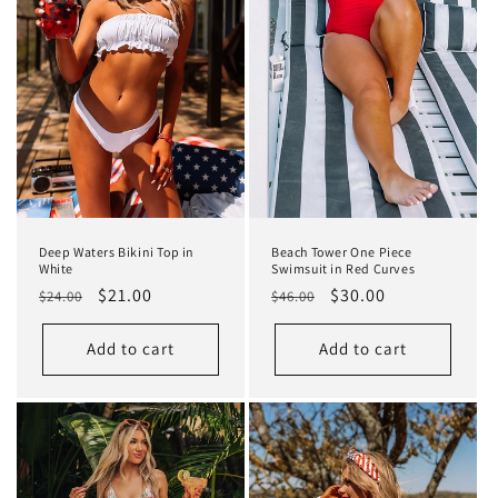
t
i
o
n
:
Deep Waters Bikini Top in
Beach Tower One Piece
White
Swimsuit in Red Curves
Regular
Sale
$21.00
Regular
Sale
$30.00
$24.00
$46.00
price
price
price
price
Add to cart
Add to cart