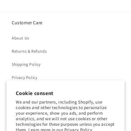
Customer Care
About Us
Returns & Refunds
Shipping Policy
Privacy Policy
Contact Us
Cookie consent
We and our partners, including Shopify, use
Terms of Service
cookies and other technologies to personalize
your experience, show you ads, and perform
analytics, and we will not use cookies or other
technologies for these purposes unless you accept
them. Learn more in our
Privacy Policy