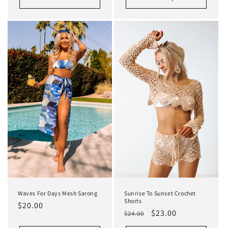
Waves For Days Mesh Sarong
Sunrise To Sunset Crochet
Shorts
Regular
$20.00
Regular
Sale
$23.00
$24.00
price
price
price