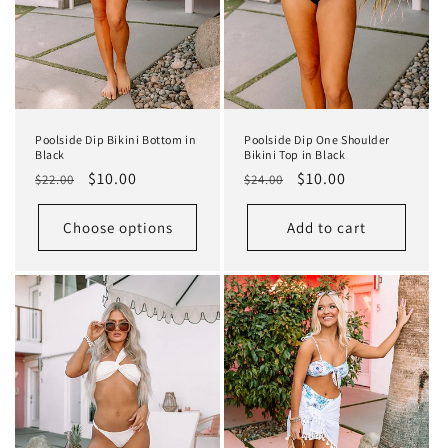
Poolside Dip Bikini Bottom in
Poolside Dip One Shoulder
Black
Bikini Top in Black
Regular
Sale
$10.00
Regular
Sale
$10.00
$22.00
$24.00
price
price
price
price
Choose options
Add to cart