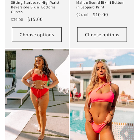
Sitting Starboard High Waist
Malibu Bound Bikini Bottom
Reversible Bikini Bottoms
in Leopard Print
Curves
Regular
Sale
$10.00
$24.00
Regular
Sale
$15.00
$39.00
price
price
price
price
Choose options
Choose options