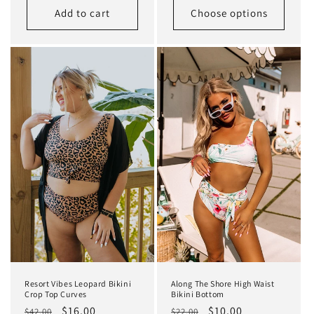
Add to cart
Choose options
Resort Vibes Leopard Bikini
Along The Shore High Waist
Crop Top Curves
Bikini Bottom
Regular
Sale
$16.00
Regular
Sale
$10.00
$42.00
$22.00