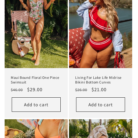
Maui Bound Floral One Piece
Living For Lake Life Midrise
Swimsuit
Bikini Bottom Curves
Regular
Sale
$29.00
Regular
Sale
$21.00
$46.00
$26.00
price
price
price
price
Add to cart
Add to cart