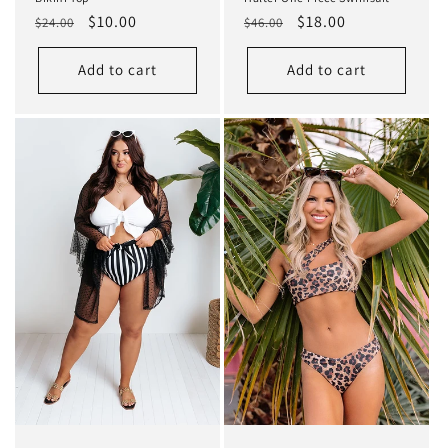
Regular
Sale
$10.00
Regular
Sale
$18.00
$24.00
$46.00
price
price
price
price
Add to cart
Add to cart