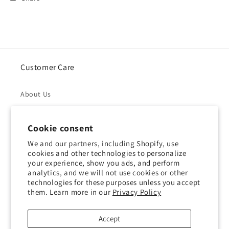
Customer Care
About Us
Returns & Refunds
Cookie consent
Shipping Policy
We and our partners, including Shopify, use
cookies and other technologies to personalize
your experience, show you ads, and perform
Privacy Policy
analytics, and we will not use cookies or other
technologies for these purposes unless you accept
Contact Us
them. Learn more in our
Privacy Policy
Terms of Service
Accept