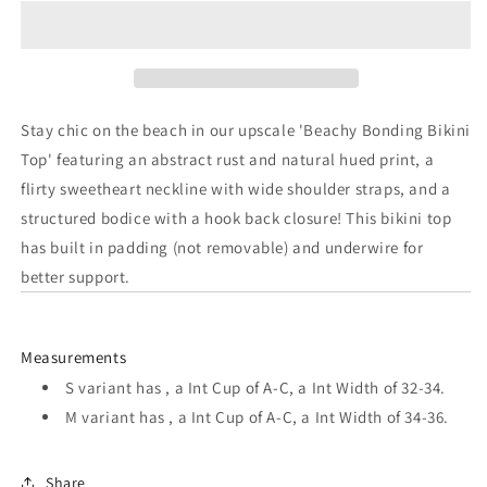
Beachy
Beachy
Bonding
Bonding
Bikini
Bikini
Top
Top
Stay chic on the beach in our upscale 'Beachy Bonding Bikini
Top' featuring an abstract rust and natural hued print, a
flirty sweetheart neckline with wide shoulder straps, and a
structured bodice with a hook back closure! This bikini top
has built in padding (not removable) and underwire for
better support.
Measurements
S variant has , a Int Cup of A-C, a Int Width of 32-34.
M variant has , a Int Cup of A-C, a Int Width of 34-36.
Share