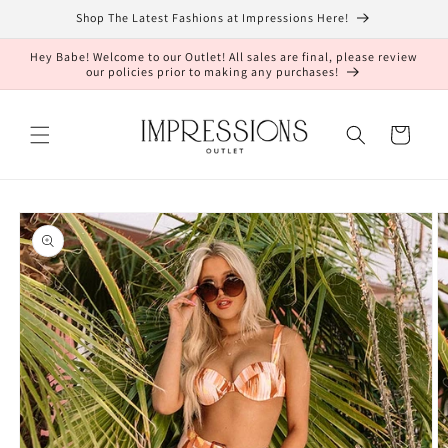
Skip to
Shop The Latest Fashions at Impressions Here!
content
Hey Babe! Welcome to our Outlet! All sales are final, please review
our policies prior to making any purchases!
Cart
Skip to
product
information