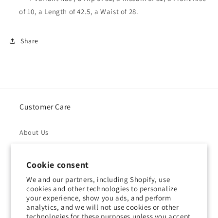
of 10, a Length of 42.5, a Waist of 28.
Share
Customer Care
About Us
Returns & Refunds
Cookie consent
Shipping Policy
We and our partners, including Shopify, use
cookies and other technologies to personalize
your experience, show you ads, and perform
Privacy Policy
analytics, and we will not use cookies or other
technologies for these purposes unless you accept