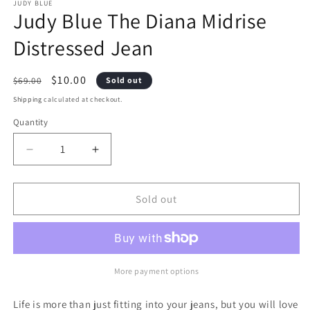
1
2
JUDY BLUE
Judy Blue The Diana Midrise
in
i
modal
m
Distressed Jean
Regular
Sale
$10.00
$69.00
Sold out
price
price
Shipping
calculated at checkout.
Quantity
Decrease
Increase
quantity
quantity
Sold out
for
for
Judy
Judy
Blue
Blue
The
The
More payment options
Diana
Diana
Life is more than just fitting into your jeans, but you will love