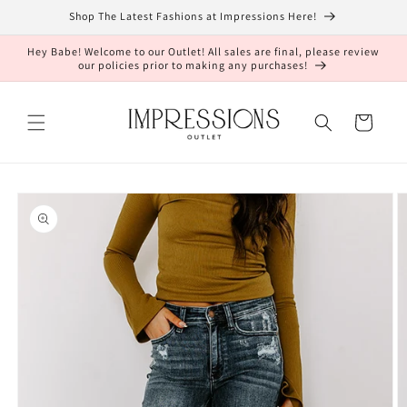
Skip to
Shop The Latest Fashions at Impressions Here!
content
Hey Babe! Welcome to our Outlet! All sales are final, please review
our policies prior to making any purchases!
Cart
Skip to
product
information