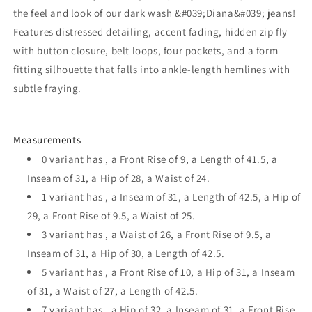
Midrise
Midrise
the feel and look of our dark wash &#039;Diana&#039; jeans!
Distressed
Distressed
Features distressed detailing, accent fading, hidden zip fly
Jean
Jean
with button closure, belt loops, four pockets, and a form
fitting silhouette that falls into ankle-length hemlines with
subtle fraying.
Measurements
0 variant has , a Front Rise of 9, a Length of 41.5, a
Inseam of 31, a Hip of 28, a Waist of 24.
1 variant has , a Inseam of 31, a Length of 42.5, a Hip of
29, a Front Rise of 9.5, a Waist of 25.
3 variant has , a Waist of 26, a Front Rise of 9.5, a
Inseam of 31, a Hip of 30, a Length of 42.5.
5 variant has , a Front Rise of 10, a Hip of 31, a Inseam
of 31, a Waist of 27, a Length of 42.5.
7 variant has , a Hip of 32, a Inseam of 31, a Front Rise