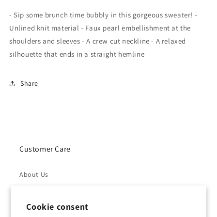
Embellished
Embellished
- Sip some brunch time bubbly in this gorgeous sweater! -
Sweater
Sweater
Unlined knit material - Faux pearl embellishment at the
In
In
shoulders and sleeves - A crew cut neckline - A relaxed
Hot
Hot
silhouette that ends in a straight hemline
Pink
Pink
Share
Customer Care
About Us
Returns & Refunds
Cookie consent