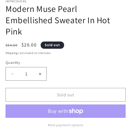
1
2
IMPRESSIONS
Modern Muse Pearl
in
i
modal
m
Embellished Sweater In Hot
Pink
Regular
Sale
$20.00
$54.00
Sold out
price
price
Shipping
calculated at checkout.
Quantity
Decrease
Increase
quantity
quantity
Sold out
for
for
Modern
Modern
Muse
Muse
Pearl
Pearl
More payment options