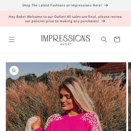
Skip to
Shop The Latest Fashions at Impressions Here!
content
Hey Babe! Welcome to our Outlet! All sales are final, please review
our policies prior to making any purchases!
Cart
Skip to
product
information