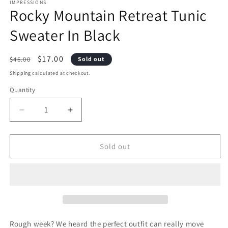
1
2
IMPRESSIONS
Rocky Mountain Retreat Tunic
in
i
modal
m
Sweater In Black
Regular
Sale
$17.00
$46.00
Sold out
price
price
Shipping
calculated at checkout.
Quantity
Decrease
Increase
quantity
quantity
Sold out
for
for
Rocky
Rocky
Mountain
Mountain
Retreat
Retreat
Tunic
Tunic
Rough week? We heard the perfect outfit can really move