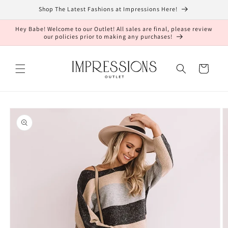
Skip to
Shop The Latest Fashions at Impressions Here!
content
Hey Babe! Welcome to our Outlet! All sales are final, please review
our policies prior to making any purchases!
Cart
Skip to
product
information