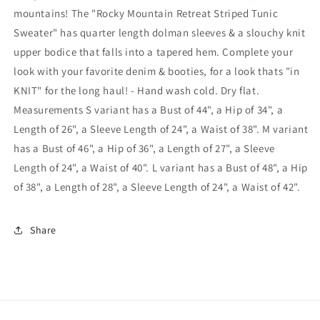
Sweater
Sweater
mountains! The "Rocky Mountain Retreat Striped Tunic
In
In
Sweater" has quarter length dolman sleeves & a slouchy knit
Black
Black
upper bodice that falls into a tapered hem. Complete your
look with your favorite denim & booties, for a look thats "in
KNIT" for the long haul! - Hand wash cold. Dry flat.
Measurements S variant has a Bust of 44", a Hip of 34", a
Length of 26", a Sleeve Length of 24", a Waist of 38". M variant
has a Bust of 46", a Hip of 36", a Length of 27", a Sleeve
Length of 24", a Waist of 40". L variant has a Bust of 48", a Hip
of 38", a Length of 28", a Sleeve Length of 24", a Waist of 42".
Share