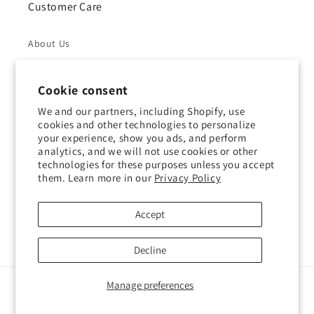
Customer Care
About Us
Returns & Refunds
Cookie consent
Shipping Policy
We and our partners, including Shopify, use
cookies and other technologies to personalize
your experience, show you ads, and perform
Privacy Policy
analytics, and we will not use cookies or other
technologies for these purposes unless you accept
Contact Us
them. Learn more in our
Privacy Policy
Terms of Service
Accept
Decline
Manage preferences
Payment
methods