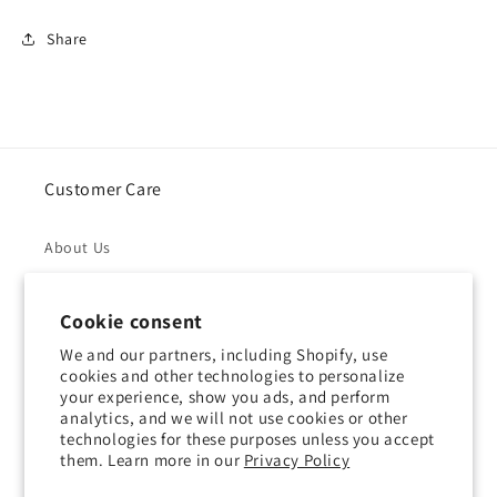
Share
Customer Care
About Us
Returns & Refunds
Cookie consent
Shipping Policy
We and our partners, including Shopify, use
cookies and other technologies to personalize
your experience, show you ads, and perform
Privacy Policy
analytics, and we will not use cookies or other
technologies for these purposes unless you accept
Contact Us
them. Learn more in our
Privacy Policy