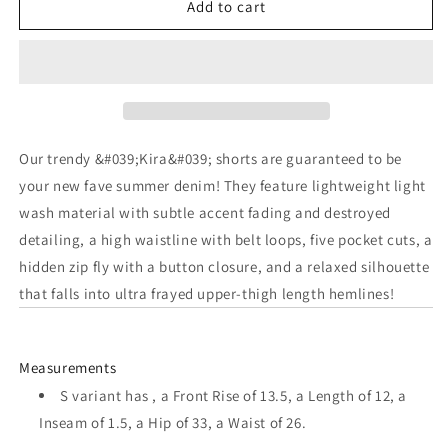
Add to cart
for
for
The
The
Kira
Kira
High
High
Waist
Waist
Our trendy &#039;Kira&#039; shorts are guaranteed to be
Destroyed
Destroyed
your new fave summer denim! They feature lightweight light
Shorts
Shorts
wash material with subtle accent fading and destroyed
in
in
detailing, a high waistline with belt loops, five pocket cuts, a
hidden zip fly with a button closure, and a relaxed silhouette
Light
Light
that falls into ultra frayed upper-thigh length hemlines!
Wash
Wash
Measurements
S variant has , a Front Rise of 13.5, a Length of 12, a
Inseam of 1.5, a Hip of 33, a Waist of 26.