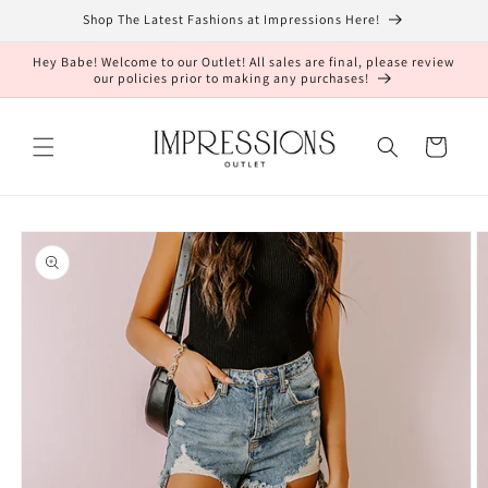
Skip to
Shop The Latest Fashions at Impressions Here!
content
Hey Babe! Welcome to our Outlet! All sales are final, please review
our policies prior to making any purchases!
Cart
Skip to
product
information