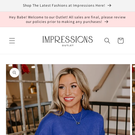
Skip to
Shop The Latest Fashions at Impressions Here!
content
Hey Babe! Welcome to our Outlet! All sales are final, please review
our policies prior to making any purchases!
Cart
Skip to
product
information