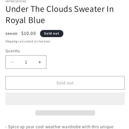
1
2
IMPRESSIONS
Under The Clouds Sweater In
in
i
modal
m
Royal Blue
Regular
Sale
$10.00
$44.00
Sold out
price
price
Shipping
calculated at checkout.
Quantity
Decrease
Increase
quantity
quantity
Sold out
for
for
Under
Under
The
The
Clouds
Clouds
Sweater
Sweater
- Spice up your cool weather wardrobe with this unique