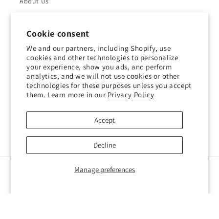
About Us
Returns & Refunds
Cookie consent
Shipping Policy
We and our partners, including Shopify, use
cookies and other technologies to personalize
your experience, show you ads, and perform
Privacy Policy
analytics, and we will not use cookies or other
technologies for these purposes unless you accept
Contact Us
them. Learn more in our
Privacy Policy
Terms of Service
Accept
Decline
Manage preferences
Payment
methods
© 2026,
Impressions Outlet
Powered by Shopify
Privacy policy