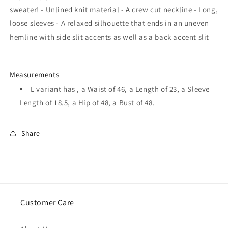
In
In
sweater! - Unlined knit material - A crew cut neckline - Long,
Royal
Royal
loose sleeves - A relaxed silhouette that ends in an uneven
Blue
Blue
hemline with side slit accents as well as a back accent slit
Measurements
L variant has , a Waist of 46, a Length of 23, a Sleeve
Length of 18.5, a Hip of 48, a Bust of 48.
Share
Customer Care